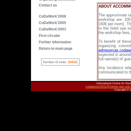
Contact us
ABOUT ACCOMMO
The approximate ra
CoDaWork'2008
workshop are: 100 
CoDaWork'2005
160€ per room). Th
to the hotel spa s
CoDaWork'2003
the workshop fees,
First circular
To benefit of thes
Further information
organizing comm
Return to main page
edrreservas.coda
expected in around
full name(s) of gue
Number of visits:
104111
Any incidence rela
communicated to t
International Centre for Num
codawork2011@cimne.upc.edu
Copyright © 