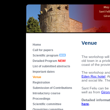
Venue
Home
Call for papers
Scientific program
The workshop will 
old town in a priv
Detailed Program
NEW!
coast of the provi
List of submitted abstracts
Important dates
The workshop and t
Eden Roc hotel
. A
Venue
and social life. T
Registration
Sant Feliu can be
Submission of Contributions
well as from
Giron
Introductory course
Proceedings
Detailed informat
here
.
Scientific committee
Organizing committee