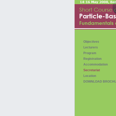
Objectives
Lecturers
Program
Registration
Accommodation
Secretariat
Location
DOWNLOAD BROCH