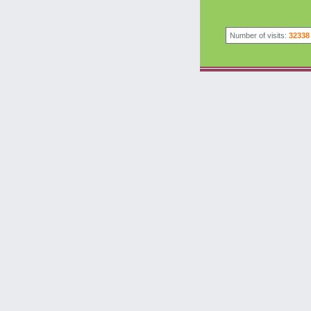
Number of visits:
32338