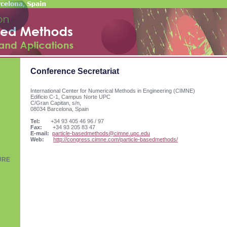
Conference Secretariat
International Center for Numerical Methods in Engineering (CIMNE)
Edificio C-1, Campus Norte UPC
C/Gran Capitan, s/n,
08034 Barcelona, Spain
Tel:
+34 93 405 46 96 / 97
Fax:
+34 93 205 83 47
E-mail:
particle-basedmethods@cimne.upc.edu
Web:
http://congress.cimne.com/particle-basedmethods/
URE