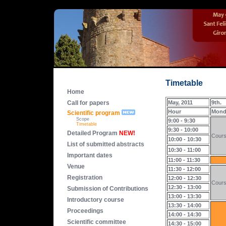
Timetable
Home
Call for papers
May, 2011
9th.
Hour
Mond
Scientific program
Scope
9:00 - 9:30
Timetable
9:30 - 10:00
Detailed Program
NEW!
Cour
10:00 - 10:30
List of submitted abstracts
10:30 - 11:00
Important dates
11:00 - 11:30
Venue
11:30 - 12:00
Registration
12:00 - 12:30
Cour
12:30 - 13:00
Submission of Contributions
13:00 - 13:30
Introductory course
13:30 - 14:00
Proceedings
14:00 - 14:30
Scientific committee
14:30 - 15:00