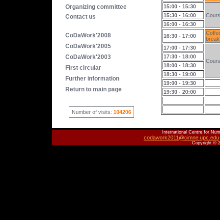
Organizing committee
15:00 - 15:30
15:30 - 16:00
Cour
Contact us
16:00 - 16:30
Coffe
CoDaWork'2008
16:30 - 17:00
break
CoDaWork'2005
17:00 - 17:30
CoDaWork'2003
17:30 - 18:00
Cour
18:00 - 18:30
First circular
18:30 - 19:00
Further information
19:00 - 19:30
Return to main page
19:30 - 20:00
Number of visits:
104206
International Centre for Num
codawork2011@cimne.upc.edu
Copyright © 