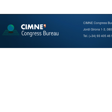
CIMNE Congress Bu
Jordi Girona 1-3, 08
Tel. (+34) 93 405 46