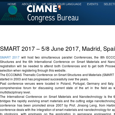
HOME
ABOUT US
WE SPEAK YOUR LANGUAGE
EVENTS
SELECT
SMART 2017 – 5/8 June 2017, Madrid, Spa
SMART 2017
will host two simultaneous parallel Conferences, the 8th EC
Structures and the 6th International Conference on Smart Materials and Nan
registration will be needed to attend both Conferences and to get both Proc
selection when registering through this website.
The ECCOMAS Thematic Conference on Smart Structures and Materials (SMART 2017
started in 2003 and has progressed successfully over the years.
Past conference venues were located in Poland, Portugal, Germany and Italy
comprehensive forum for discussing current state of the art in the field as 
multidisciplinary level.
The International Conference on Smart Materials and Nanotechnology is the 
bridges the rapidly evolving smart materials and the cutting edge nanotechnology
conference has been promoted since 2007 by Prof. Jinsong Leng, from Harbin 
conference deals with the integration of smart materials and nanotechnology for a
to photonics, with emphasis on the application in aerospace engineering. 