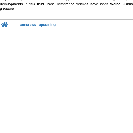
developments in this field. Past Conference venues have been Weihai (Chi
(Canada).
congress
upcoming