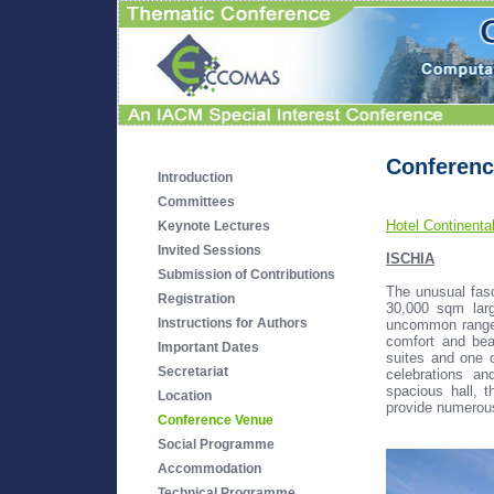
Conferenc
Introduction
Committees
Hotel Continenta
Keynote Lectures
Invited Sessions
ISCHIA
Submission of Contributions
The unusual fasc
Registration
30,000 sqm larg
Instructions for Authors
uncommon range
comfort and bea
Important Dates
suites and one o
Secretariat
celebrations a
spacious hall, 
Location
provide numerous 
Conference Venue
Social Programme
Accommodation
Technical Programme