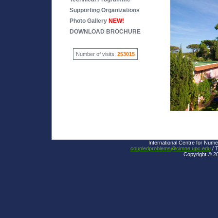
Supporting Organizations
Photo Gallery
NEW!
DOWNLOAD BROCHURE
Number of visits:
253015
International Centre for Nume
coupledproblems@cimne.upc.edu
/ T
Copyright © 2