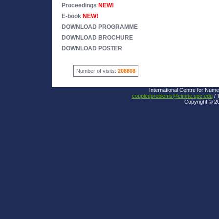
Proceedings
NEW!
E-book
NEW!
DOWNLOAD PROGRAMME
DOWNLOAD BROCHURE
DOWNLOAD POSTER
Number of visits:
208808
International Centre for Nume
coupledproblems@cimne.upc.edu
/ 
Copyright © 2