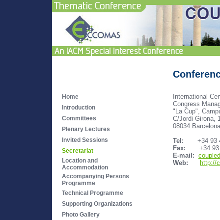
Conferenc
International Ce
Home
Congress Manag
Introduction
"La Cup", Camp
C/Jordi Girona, 
Committees
08034 Barcelona
Plenary Lectures
Invited Sessions
Tel:
+34 93 405
Fax:
+34 93 2
Secretariat
E-mail:
couple
Location and
Web:
http:/
Accommodation
Accompanying Persons
Programme
Technical Programme
Supporting Organizations
Photo Gallery